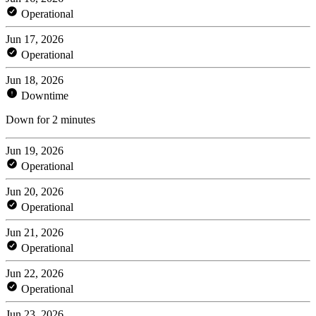
Operational
Jun 17, 2026
Operational
Jun 18, 2026
Downtime
Down for 2 minutes
Jun 19, 2026
Operational
Jun 20, 2026
Operational
Jun 21, 2026
Operational
Jun 22, 2026
Operational
Jun 23, 2026