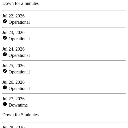
Down for 2 minutes
Jul 22, 2026
Operational
Jul 23, 2026
Operational
Jul 24, 2026
Operational
Jul 25, 2026
Operational
Jul 26, 2026
Operational
Jul 27, 2026
Downtime
Down for 5 minutes
Jul 28, 2026