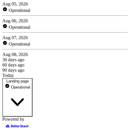
Aug 05, 2026
Operational
Aug 06, 2026
Operational
Aug 07, 2026
Operational
Aug 08, 2026
30 days ago
60 days ago
90 days ago
Today
Landing page
Operational
Powered by
notionbackups.com