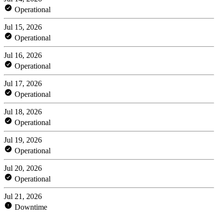
Operational
Jul 15, 2026
Operational
Jul 16, 2026
Operational
Jul 17, 2026
Operational
Jul 18, 2026
Operational
Jul 19, 2026
Operational
Jul 20, 2026
Operational
Jul 21, 2026
Downtime