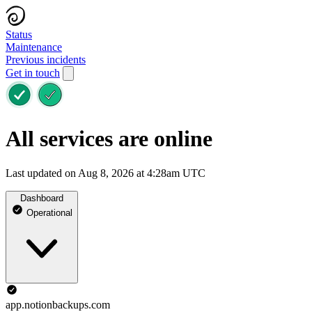
Status
Maintenance
Previous incidents
Get in touch
All services are online
Last updated on Aug 8, 2026 at 4:28am UTC
Dashboard
Operational
app.notionbackups.com