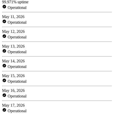
99.971% uptime
Operational
May 11, 2026
Operational
May 12, 2026
Operational
May 13, 2026
Operational
May 14, 2026
Operational
May 15, 2026
Operational
May 16, 2026
Operational
May 17, 2026
Operational