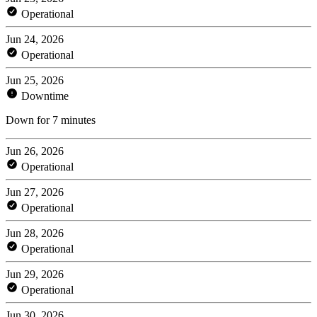
Operational
Jun 24, 2026
Operational
Jun 25, 2026
Downtime
Down for 7 minutes
Jun 26, 2026
Operational
Jun 27, 2026
Operational
Jun 28, 2026
Operational
Jun 29, 2026
Operational
Jun 30, 2026