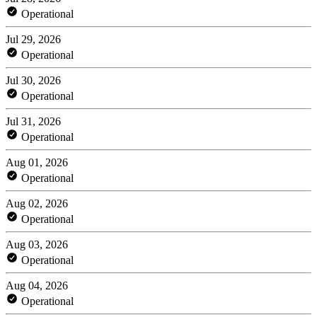
Operational
Jul 29, 2026
Operational
Jul 30, 2026
Operational
Jul 31, 2026
Operational
Aug 01, 2026
Operational
Aug 02, 2026
Operational
Aug 03, 2026
Operational
Aug 04, 2026
Operational