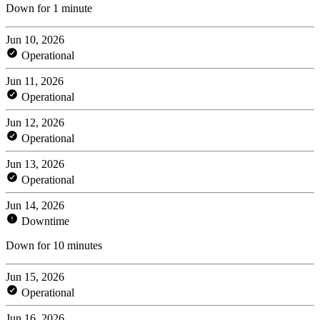
Down for 1 minute
Jun 10, 2026
Operational
Jun 11, 2026
Operational
Jun 12, 2026
Operational
Jun 13, 2026
Operational
Jun 14, 2026
Downtime
Down for 10 minutes
Jun 15, 2026
Operational
Jun 16, 2026