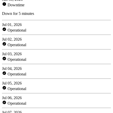
Downtime
Down for 5 minutes
Jul 01, 2026
Operational
Jul 02, 2026
Operational
Jul 03, 2026
Operational
Jul 04, 2026
Operational
Jul 05, 2026
Operational
Jul 06, 2026
Operational
Jul 07, 2026