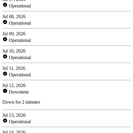
Operational
Jul 08, 2026
Operational
Jul 09, 2026
Operational
Jul 10, 2026
Operational
Jul 11, 2026
Operational
Jul 12, 2026
Downtime
Down for 2 minutes
Jul 13, 2026
Operational
Jul 14, 2026