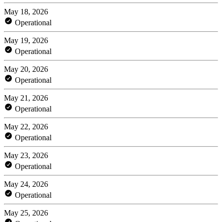
May 18, 2026
Operational
May 19, 2026
Operational
May 20, 2026
Operational
May 21, 2026
Operational
May 22, 2026
Operational
May 23, 2026
Operational
May 24, 2026
Operational
May 25, 2026