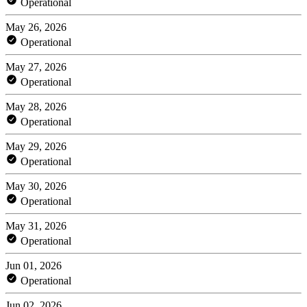
Operational
May 26, 2026
Operational
May 27, 2026
Operational
May 28, 2026
Operational
May 29, 2026
Operational
May 30, 2026
Operational
May 31, 2026
Operational
Jun 01, 2026
Operational
Jun 02, 2026