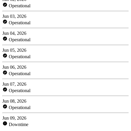
Operational
Jun 03, 2026
Operational
Jun 04, 2026
Operational
Jun 05, 2026
Operational
Jun 06, 2026
Operational
Jun 07, 2026
Operational
Jun 08, 2026
Operational
Jun 09, 2026
Downtime